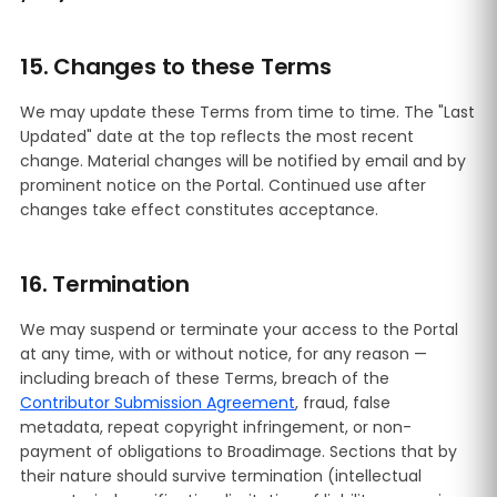
15. Changes to these Terms
We may update these Terms from time to time. The "Last
Updated" date at the top reflects the most recent
change. Material changes will be notified by email and by
prominent notice on the Portal. Continued use after
changes take effect constitutes acceptance.
16. Termination
We may suspend or terminate your access to the Portal
at any time, with or without notice, for any reason —
including breach of these Terms, breach of the
Contributor Submission Agreement
, fraud, false
metadata, repeat copyright infringement, or non-
payment of obligations to Broadimage. Sections that by
their nature should survive termination (intellectual