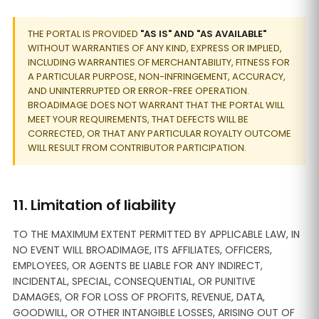
THE PORTAL IS PROVIDED
"AS IS" AND "AS AVAILABLE"
WITHOUT WARRANTIES OF ANY KIND, EXPRESS OR IMPLIED,
INCLUDING WARRANTIES OF MERCHANTABILITY, FITNESS FOR
A PARTICULAR PURPOSE, NON-INFRINGEMENT, ACCURACY,
AND UNINTERRUPTED OR ERROR-FREE OPERATION.
BROADIMAGE DOES NOT WARRANT THAT THE PORTAL WILL
MEET YOUR REQUIREMENTS, THAT DEFECTS WILL BE
CORRECTED, OR THAT ANY PARTICULAR ROYALTY OUTCOME
WILL RESULT FROM CONTRIBUTOR PARTICIPATION.
11. Limitation of liability
TO THE MAXIMUM EXTENT PERMITTED BY APPLICABLE LAW, IN
NO EVENT WILL BROADIMAGE, ITS AFFILIATES, OFFICERS,
EMPLOYEES, OR AGENTS BE LIABLE FOR ANY INDIRECT,
INCIDENTAL, SPECIAL, CONSEQUENTIAL, OR PUNITIVE
DAMAGES, OR FOR LOSS OF PROFITS, REVENUE, DATA,
GOODWILL, OR OTHER INTANGIBLE LOSSES, ARISING OUT OF