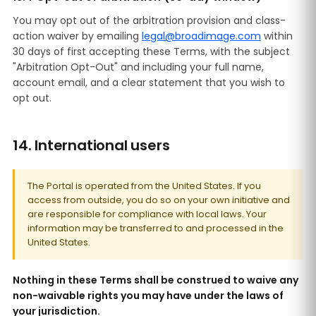
You may opt out of the arbitration provision and class-
action waiver by emailing
legal@broadimage.com
within
30 days of first accepting these Terms, with the subject
"Arbitration Opt-Out" and including your full name,
account email, and a clear statement that you wish to
opt out.
14. International users
The Portal is operated from the United States. If you
access from outside, you do so on your own initiative and
are responsible for compliance with local laws. Your
information may be transferred to and processed in the
United States.
Nothing in these Terms shall be construed to waive any
non-waivable rights you may have under the laws of
your jurisdiction.