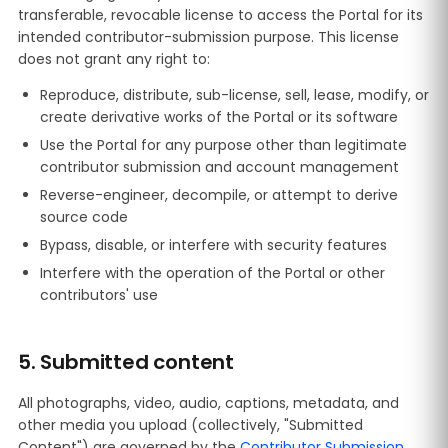
transferable, revocable license to access the Portal for its
intended contributor-submission purpose. This license
does not grant any right to:
Reproduce, distribute, sub-license, sell, lease, modify, or
create derivative works of the Portal or its software
Use the Portal for any purpose other than legitimate
contributor submission and account management
Reverse-engineer, decompile, or attempt to derive
source code
Bypass, disable, or interfere with security features
Interfere with the operation of the Portal or other
contributors' use
5. Submitted content
All photographs, video, audio, captions, metadata, and
other media you upload (collectively, "Submitted
Content") are governed by the
Contributor Submission