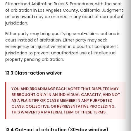
Streamlined Arbitration Rules & Procedures, with the seat
of arbitration in Los Angeles County, California. Judgment
on any award may be entered in any court of competent
jurisdiction.
Either party may bring qualifying small-claims actions in
court instead of arbitration. Either party may seek
emergency or injunctive relief in a court of competent
jurisdiction to prevent unauthorized use of intellectual
property pending arbitration.
13.3 Class-action waiver
YOU AND BROADIMAGE EACH AGREE THAT DISPUTES MAY
BE BROUGHT ONLY IN AN INDIVIDUAL CAPACITY, AND NOT
AS A PLAINTIFF OR CLASS MEMBER IN ANY PURPORTED
CLASS, COLLECTIVE, OR REPRESENTATIVE PROCEEDING.
THIS WAIVER IS A MATERIAL TERM OF THESE TERMS.
13.4 Opt-out of arbitration (30-day window)