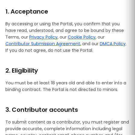
1. Acceptance
By accessing or using the Portal, you confirm that you
have read, understood, and agree to be bound by these
Terms, our
Privacy Policy
, our
Cookie Policy
, our
Contributor Submission Agreement
, and our
DMCA Policy
.
If you do not agree, do not use the Portal.
2. Eligibility
You must be at least 18 years old and able to enter into a
binding contract. The Portal is not directed to minors.
3. Contributor accounts
To submit content as a contributor, you must register and
provide accurate, complete information including legal