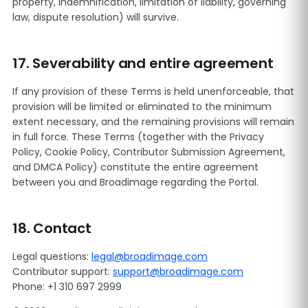
property, indemnification, limitation of liability, governing
law, dispute resolution) will survive.
17. Severability and entire agreement
If any provision of these Terms is held unenforceable, that
provision will be limited or eliminated to the minimum
extent necessary, and the remaining provisions will remain
in full force. These Terms (together with the Privacy
Policy, Cookie Policy, Contributor Submission Agreement,
and DMCA Policy) constitute the entire agreement
between you and Broadimage regarding the Portal.
18. Contact
Legal questions:
legal@broadimage.com
Contributor support:
support@broadimage.com
Phone: +1 310 697 2999