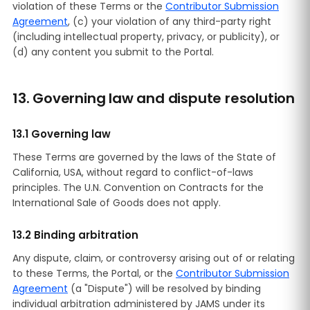
violation of these Terms or the
Contributor Submission
Agreement
, (c) your violation of any third-party right
(including intellectual property, privacy, or publicity), or
(d) any content you submit to the Portal.
13. Governing law and dispute resolution
13.1 Governing law
These Terms are governed by the laws of the State of
California, USA, without regard to conflict-of-laws
principles. The U.N. Convention on Contracts for the
International Sale of Goods does not apply.
13.2 Binding arbitration
Any dispute, claim, or controversy arising out of or relating
to these Terms, the Portal, or the
Contributor Submission
Agreement
(a "Dispute") will be resolved by binding
individual arbitration administered by JAMS under its