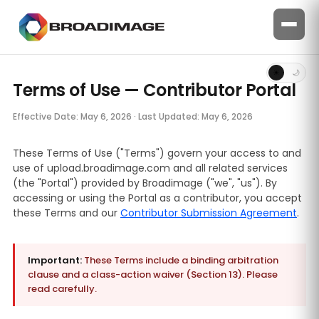
☀
🌙
Terms of Use — Contributor Portal
Effective Date: May 6, 2026 · Last Updated: May 6, 2026
These Terms of Use ("Terms") govern your access to and
use of upload.broadimage.com and all related services
(the "Portal") provided by Broadimage ("we", "us"). By
accessing or using the Portal as a contributor, you accept
these Terms and our
Contributor Submission Agreement
.
Important:
These Terms include a binding arbitration
clause and a class-action waiver (Section 13). Please
read carefully.