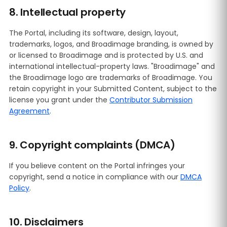
8. Intellectual property
The Portal, including its software, design, layout,
trademarks, logos, and Broadimage branding, is owned by
or licensed to Broadimage and is protected by U.S. and
international intellectual-property laws. "Broadimage" and
the Broadimage logo are trademarks of Broadimage. You
retain copyright in your Submitted Content, subject to the
license you grant under the
Contributor Submission
Agreement
.
9. Copyright complaints (DMCA)
If you believe content on the Portal infringes your
copyright, send a notice in compliance with our
DMCA
Policy
.
10. Disclaimers