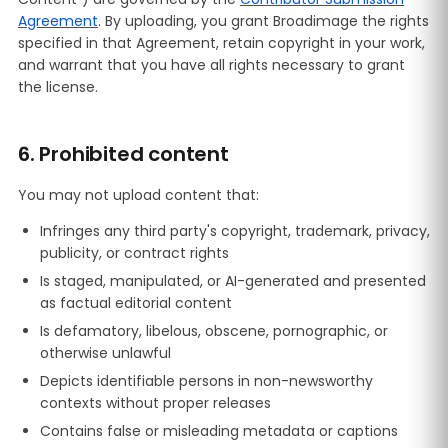
Agreement
. By uploading, you grant Broadimage the rights
specified in that Agreement, retain copyright in your work,
and warrant that you have all rights necessary to grant
the license.
6. Prohibited content
You may not upload content that:
Infringes any third party's copyright, trademark, privacy,
publicity, or contract rights
Is staged, manipulated, or AI-generated and presented
as factual editorial content
Is defamatory, libelous, obscene, pornographic, or
otherwise unlawful
Depicts identifiable persons in non-newsworthy
contexts without proper releases
Contains false or misleading metadata or captions