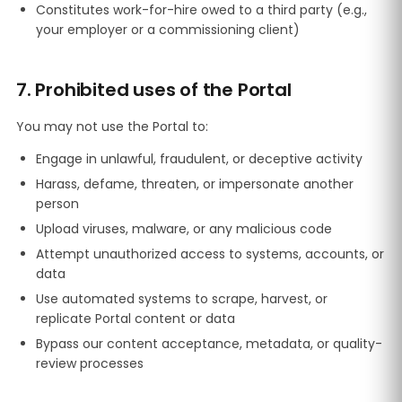
Constitutes work-for-hire owed to a third party (e.g.,
your employer or a commissioning client)
7. Prohibited uses of the Portal
You may not use the Portal to:
Engage in unlawful, fraudulent, or deceptive activity
Harass, defame, threaten, or impersonate another
person
Upload viruses, malware, or any malicious code
Attempt unauthorized access to systems, accounts, or
data
Use automated systems to scrape, harvest, or
replicate Portal content or data
Bypass our content acceptance, metadata, or quality-
review processes