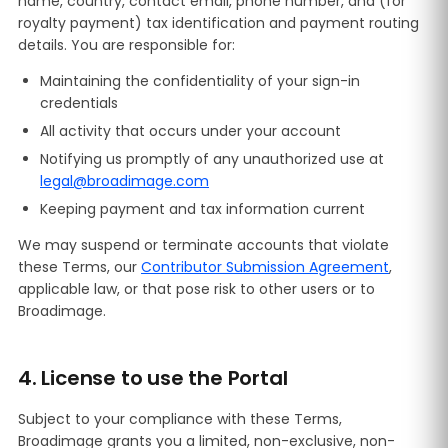
name, country, contact email, phone number, and (for
royalty payment) tax identification and payment routing
details. You are responsible for:
Maintaining the confidentiality of your sign-in
credentials
All activity that occurs under your account
Notifying us promptly of any unauthorized use at
legal@broadimage.com
Keeping payment and tax information current
We may suspend or terminate accounts that violate
these Terms, our
Contributor Submission Agreement
,
applicable law, or that pose risk to other users or to
Broadimage.
4. License to use the Portal
Subject to your compliance with these Terms,
Broadimage grants you a limited, non-exclusive, non-