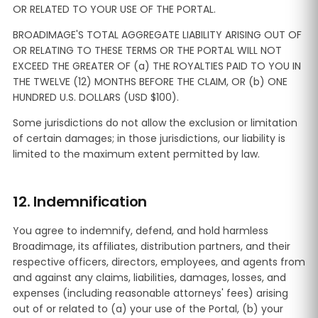
OR RELATED TO YOUR USE OF THE PORTAL.
BROADIMAGE'S TOTAL AGGREGATE LIABILITY ARISING OUT OF
OR RELATING TO THESE TERMS OR THE PORTAL WILL NOT
EXCEED THE GREATER OF (a) THE ROYALTIES PAID TO YOU IN
THE TWELVE (12) MONTHS BEFORE THE CLAIM, OR (b) ONE
HUNDRED U.S. DOLLARS (USD $100).
Some jurisdictions do not allow the exclusion or limitation
of certain damages; in those jurisdictions, our liability is
limited to the maximum extent permitted by law.
12. Indemnification
You agree to indemnify, defend, and hold harmless
Broadimage, its affiliates, distribution partners, and their
respective officers, directors, employees, and agents from
and against any claims, liabilities, damages, losses, and
expenses (including reasonable attorneys' fees) arising
out of or related to (a) your use of the Portal, (b) your