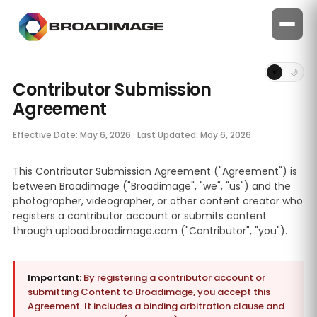
☀
🌙
Contributor Submission
Agreement
Effective Date: May 6, 2026 · Last Updated: May 6, 2026
This Contributor Submission Agreement ("Agreement") is
between Broadimage ("Broadimage", "we", "us") and the
photographer, videographer, or other content creator who
registers a contributor account or submits content
through upload.broadimage.com ("Contributor", "you").
Important:
By registering a contributor account or
submitting Content to Broadimage, you accept this
Agreement. It includes a binding arbitration clause and