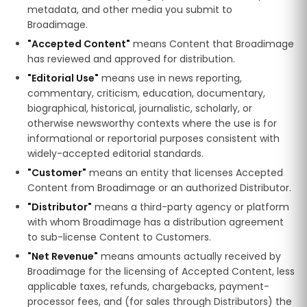
metadata, and other media you submit to
Broadimage.
"Accepted Content"
means Content that Broadimage
has reviewed and approved for distribution.
"Editorial Use"
means use in news reporting,
commentary, criticism, education, documentary,
biographical, historical, journalistic, scholarly, or
otherwise newsworthy contexts where the use is for
informational or reportorial purposes consistent with
widely-accepted editorial standards.
"Customer"
means an entity that licenses Accepted
Content from Broadimage or an authorized Distributor.
"Distributor"
means a third-party agency or platform
with whom Broadimage has a distribution agreement
to sub-license Content to Customers.
"Net Revenue"
means amounts actually received by
Broadimage for the licensing of Accepted Content, less
applicable taxes, refunds, chargebacks, payment-
processor fees, and (for sales through Distributors) the