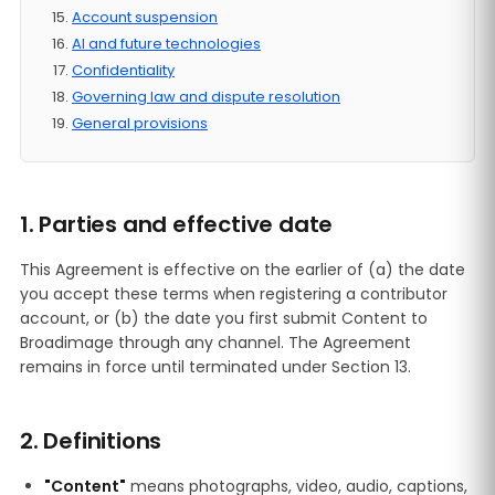
Account suspension
AI and future technologies
Confidentiality
Governing law and dispute resolution
General provisions
1. Parties and effective date
This Agreement is effective on the earlier of (a) the date
you accept these terms when registering a contributor
account, or (b) the date you first submit Content to
Broadimage through any channel. The Agreement
remains in force until terminated under Section 13.
2. Definitions
"Content"
means photographs, video, audio, captions,