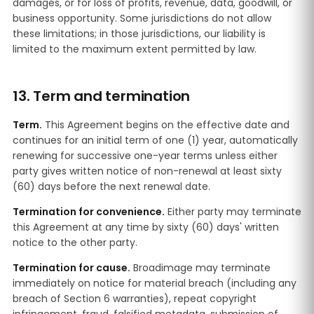
damages, or for loss of profits, revenue, data, goodwill, or
business opportunity. Some jurisdictions do not allow
these limitations; in those jurisdictions, our liability is
limited to the maximum extent permitted by law.
13. Term and termination
Term.
This Agreement begins on the effective date and
continues for an initial term of one (1) year, automatically
renewing for successive one-year terms unless either
party gives written notice of non-renewal at least sixty
(60) days before the next renewal date.
Termination for convenience.
Either party may terminate
this Agreement at any time by sixty (60) days' written
notice to the other party.
Termination for cause.
Broadimage may terminate
immediately on notice for material breach (including any
breach of Section 6 warranties), repeat copyright