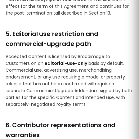
effect for the term of this Agreement and continues for
the post-termination tail described in Section 13.
5. Editorial use restriction and
commercial-upgrade path
Accepted Content is licensed by Broadimage to
Customers on an
editorial-use-only
basis by default.
Commercial use, advertising use, merchandising,
endorsement, or any use requiring a model or property
release that has not been confirmed will require a
separate Commercial Upgrade Addendum signed by both
parties for the specific Content and intended use, with
separately-negotiated royalty terms.
6. Contributor representations and
warranties