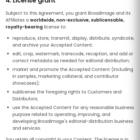
4. License grant
Subject to this Agreement, you grant Broadimage and its
Affiliates a
worldwide, non-exclusive, sublicensable,
royalty-bearing
license to:
reproduce, store, transmit, display, distribute, syndicate,
and archive your Accepted Content;
edit, crop, watermark, transcode, recaption, and add or
correct metadata as needed for editorial distribution;
market and promote the Accepted Content (including
in samples, marketing collateral, and contributor
showcases);
sublicense the foregoing rights to Customers and
Distributors;
use the Accepted Content for any reasonable business
purpose related to operating, improving, and
developing Broadimage's editorial-distribution business
and services.
You retain all copyright in your Content. The license is in