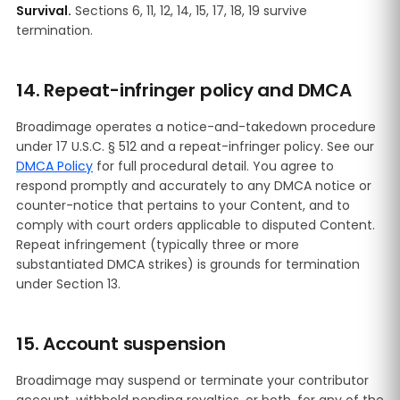
Survival.
Sections 6, 11, 12, 14, 15, 17, 18, 19 survive
termination.
14. Repeat-infringer policy and DMCA
Broadimage operates a notice-and-takedown procedure
under 17 U.S.C. § 512 and a repeat-infringer policy. See our
DMCA Policy
for full procedural detail. You agree to
respond promptly and accurately to any DMCA notice or
counter-notice that pertains to your Content, and to
comply with court orders applicable to disputed Content.
Repeat infringement (typically three or more
substantiated DMCA strikes) is grounds for termination
under Section 13.
15. Account suspension
Broadimage may suspend or terminate your contributor