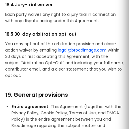
18.4 Jury-trial waiver
Each party waives any right to a jury trial in connection
with any dispute arising under this Agreement.
18.5 30-day arbitration opt-out
You may opt out of the arbitration provision and class-
action waiver by emailing
legal@broadimage.com
within
30 days of first accepting this Agreement, with the
subject "Arbitration Opt-Out" and including your full name,
contributor email, and a clear statement that you wish to
opt out.
19. General provisions
Entire agreement.
This Agreement (together with the
Privacy Policy, Cookie Policy, Terms of Use, and DMCA
Policy) is the entire agreement between you and
Broadimage regarding the subject matter and