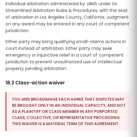
individual arbitration administered by JAMS under its
Streamlined Arbitration Rules & Procedures, with the seat
of arbitration in Los Angeles County, California. Judgment
on any award may be entered in any court of competent
jurisdiction.
Either party may bring qualifying small-claims actions in
court instead of arbitration. Either party may seek
emergency or injunctive relief in a court of competent
jurisdiction to prevent unauthorized use of intellectual
property pending arbitration.
18.3 Class-action waiver
YOU AND BROADIMAGE EACH AGREE THAT DISPUTES MAY
BE BROUGHT ONLY IN AN INDIVIDUAL CAPACITY, AND NOT
AS A PLAINTIFF OR CLASS MEMBER IN ANY PURPORTED
CLASS, COLLECTIVE, OR REPRESENTATIVE PROCEEDING.
THIS WAIVER IS A MATERIAL TERM OF THIS AGREEMENT.