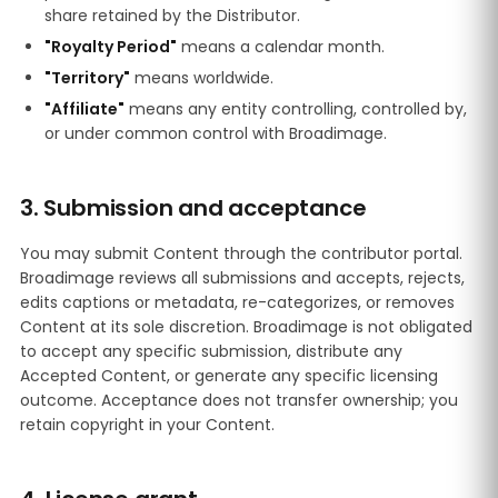
share retained by the Distributor.
"Royalty Period"
means a calendar month.
"Territory"
means worldwide.
"Affiliate"
means any entity controlling, controlled by,
or under common control with Broadimage.
3. Submission and acceptance
You may submit Content through the contributor portal.
Broadimage reviews all submissions and accepts, rejects,
edits captions or metadata, re-categorizes, or removes
Content at its sole discretion. Broadimage is not obligated
to accept any specific submission, distribute any
Accepted Content, or generate any specific licensing
outcome. Acceptance does not transfer ownership; you
retain copyright in your Content.