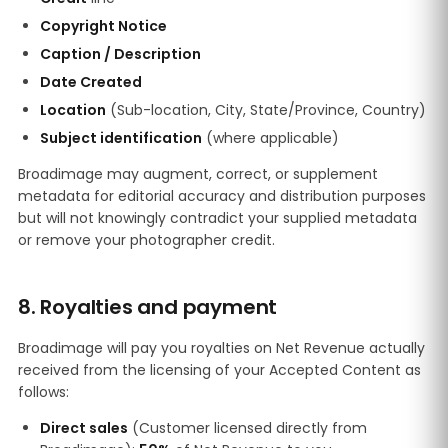
Copyright Notice
Caption / Description
Date Created
Location
(Sub-location, City, State/Province, Country)
Subject identification
(where applicable)
Broadimage may augment, correct, or supplement
metadata for editorial accuracy and distribution purposes
but will not knowingly contradict your supplied metadata
or remove your photographer credit.
8. Royalties and payment
Broadimage will pay you royalties on Net Revenue actually
received from the licensing of your Accepted Content as
follows:
Direct sales
(Customer licensed directly from